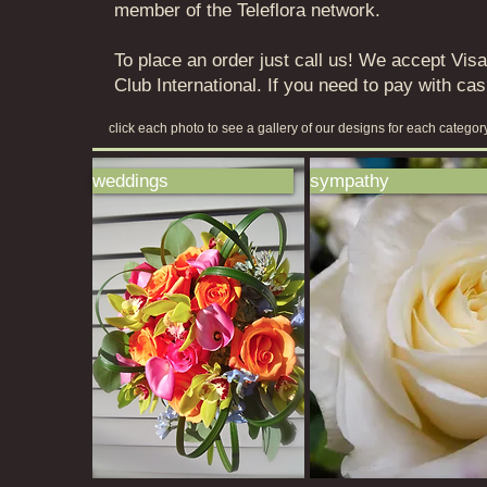
member of the Teleflora network.
To place an order just call us! We accept Vi
Club International. If you need to pay with ca
click each photo to see a gallery of our designs for each catego
weddings
sympathy