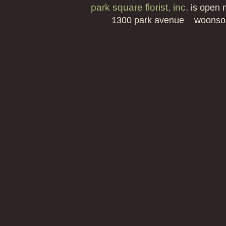
park square florist, inc.
is open 
1300 park avenue woonso