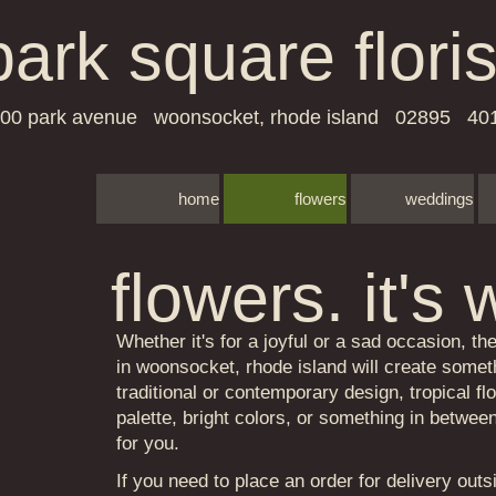
park square floris
00 park avenue woonsocket, rhode island 02895 40
home
flowers
weddings
​​​​​​flowers. 
Whether it's for a joyful or a sad occasion, the
in woonsocket, rhode island will create someth
traditional or contemporary design, tropical fl
palette, bright colors, or something in betwe
for you.
If you need to place an order for delivery outs