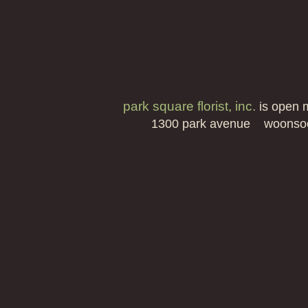
park square florist, inc.
is open 
1300 park avenue woonso