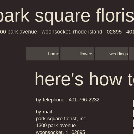
park square floris
00 park avenue woonsocket, rhode island 02895 40
home
flowers
weddings
here's how t
​by telephone
:
401-766-2232
by mail:
​​​park square florist, inc.
​1300 park avenue
woonsocket, ri 02895