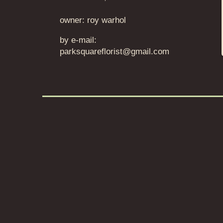
owner: roy warhol
by e-mail:
parksquareflorist@gmail.com